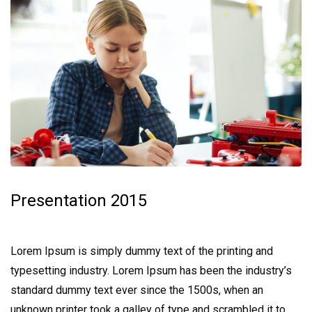
Presentation 2015
Lorem Ipsum is simply dummy text of the printing and
typesetting industry. Lorem Ipsum has been the industry’s
standard dummy text ever since the 1500s, when an
unknown printer took a galley of type and scrambled it to