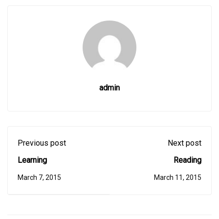
admin
Previous post
Next post
Learning
Reading
March 7, 2015
March 11, 2015