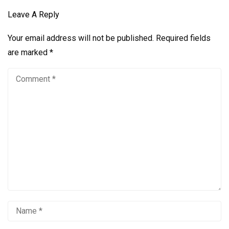
Leave A Reply
Your email address will not be published.
Required fields
are marked
*