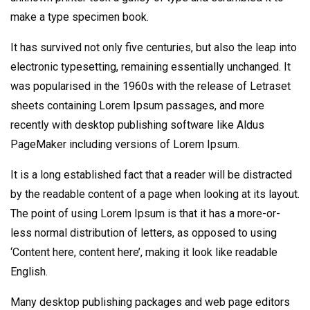
make a type specimen book.
It has survived not only five centuries, but also the leap into
electronic typesetting, remaining essentially unchanged. It
was popularised in the 1960s with the release of Letraset
sheets containing Lorem Ipsum passages, and more
recently with desktop publishing software like Aldus
PageMaker including versions of Lorem Ipsum.
It is a long established fact that a reader will be distracted
by the readable content of a page when looking at its layout.
The point of using Lorem Ipsum is that it has a more-or-
less normal distribution of letters, as opposed to using
‘Content here, content here’, making it look like readable
English.
Many desktop publishing packages and web page editors