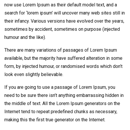
now use Lorem Ipsum as their default model text, and a
search for ‘lorem ipsum’ will uncover many web sites still in
their infancy. Various versions have evolved over the years,
sometimes by accident, sometimes on purpose (injected
humour and the like).
There are many variations of passages of Lorem Ipsum
available, but the majority have suffered alteration in some
form, by injected humour, or randomised words which don’t
look even slightly believable.
If you are going to use a passage of Lorem Ipsum, you
need to be sure there isn’t anything embarrassing hidden in
the middle of text. All the Lorem Ipsum generators on the
Internet tend to repeat predefined chunks as necessary,
making this the first true generator on the Internet.