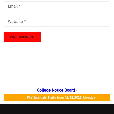
College Notice Board -
First Internals Starts from 12/12/2022, Monday Job Mela 