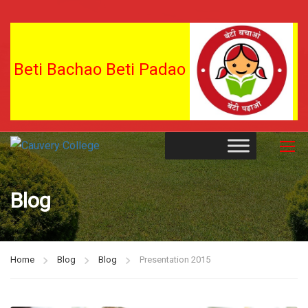
Beti Bachao Beti Padao
Blog
Home
Blog
Blog
Presentation 2015