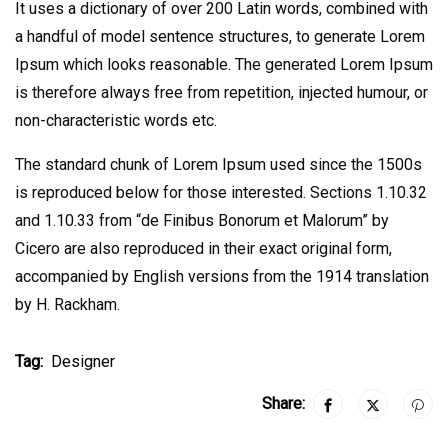
It uses a dictionary of over 200 Latin words, combined with
a handful of model sentence structures, to generate Lorem
Ipsum which looks reasonable. The generated Lorem Ipsum
is therefore always free from repetition, injected humour, or
non-characteristic words etc.
The standard chunk of Lorem Ipsum used since the 1500s
is reproduced below for those interested. Sections 1.10.32
and 1.10.33 from “de Finibus Bonorum et Malorum” by
Cicero are also reproduced in their exact original form,
accompanied by English versions from the 1914 translation
by H. Rackham.
Tag:
Designer
Share: