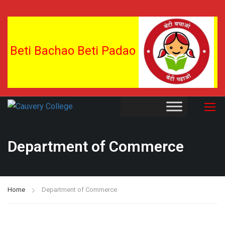
Beti Bachao Beti Padao
Department of Commerce
Home
Department of Commerce