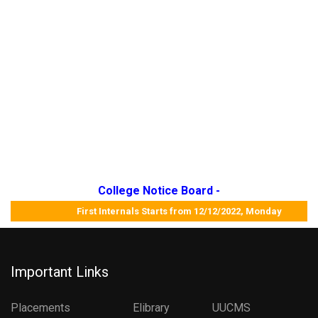
College Notice Board -
First Internals Starts from 12/12/2022, Monday Job M
Important Links
Placements
Elibrary
UUCMS