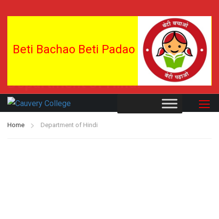
Beti Bachao Beti Padao
Department of Hindi
Home
Department of Hindi