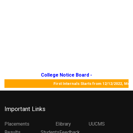
College Notice Board -
First Internals Starts from 12/12/2022,
Important Links
Placements
Elibrary
UUCMS
Results StudentsFeedback