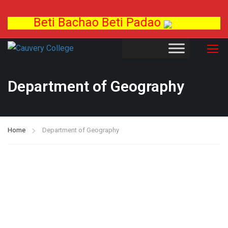
Beti Bachao Beti Padao
Department of Geography
Home
Department of Geography