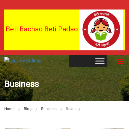
Beti Bachao Beti Padao
Business
Home
Blog
Business
Reading