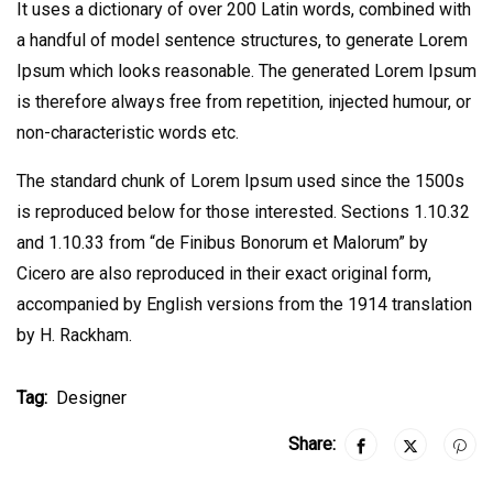
It uses a dictionary of over 200 Latin words, combined with
a handful of model sentence structures, to generate Lorem
Ipsum which looks reasonable. The generated Lorem Ipsum
is therefore always free from repetition, injected humour, or
non-characteristic words etc.
The standard chunk of Lorem Ipsum used since the 1500s
is reproduced below for those interested. Sections 1.10.32
and 1.10.33 from “de Finibus Bonorum et Malorum” by
Cicero are also reproduced in their exact original form,
accompanied by English versions from the 1914 translation
by H. Rackham.
Tag:
Designer
Share: