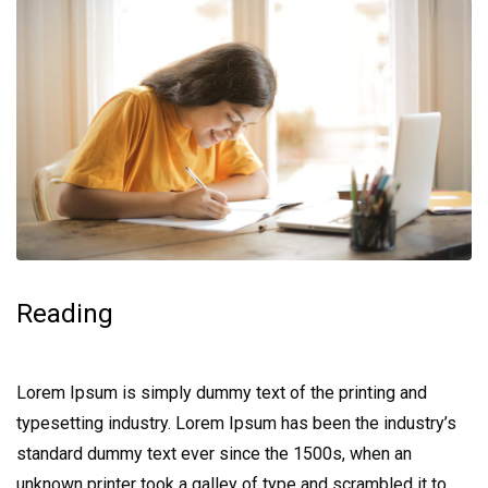
Reading
Lorem Ipsum is simply dummy text of the printing and
typesetting industry. Lorem Ipsum has been the industry’s
standard dummy text ever since the 1500s, when an
unknown printer took a galley of type and scrambled it to