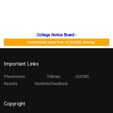
College Notice Board -
First Internals Starts from 12/12/2022, Monday Job Mela
Important Links
Placements
Elibrary
UUCMS
Results StudentsFeedback
Copyright