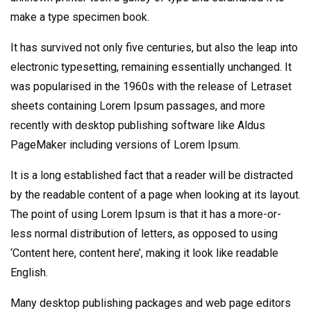
make a type specimen book.
It has survived not only five centuries, but also the leap into
electronic typesetting, remaining essentially unchanged. It
was popularised in the 1960s with the release of Letraset
sheets containing Lorem Ipsum passages, and more
recently with desktop publishing software like Aldus
PageMaker including versions of Lorem Ipsum.
It is a long established fact that a reader will be distracted
by the readable content of a page when looking at its layout.
The point of using Lorem Ipsum is that it has a more-or-
less normal distribution of letters, as opposed to using
‘Content here, content here’, making it look like readable
English.
Many desktop publishing packages and web page editors