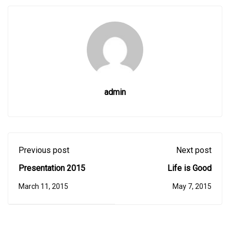
admin
Previous post
Next post
Presentation 2015
Life is Good
March 11, 2015
May 7, 2015