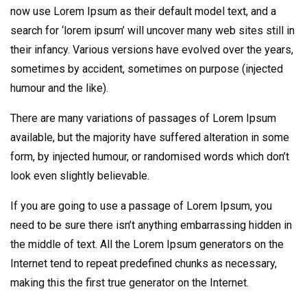
now use Lorem Ipsum as their default model text, and a
search for ‘lorem ipsum’ will uncover many web sites still in
their infancy. Various versions have evolved over the years,
sometimes by accident, sometimes on purpose (injected
humour and the like).
There are many variations of passages of Lorem Ipsum
available, but the majority have suffered alteration in some
form, by injected humour, or randomised words which don’t
look even slightly believable.
If you are going to use a passage of Lorem Ipsum, you
need to be sure there isn’t anything embarrassing hidden in
the middle of text. All the Lorem Ipsum generators on the
Internet tend to repeat predefined chunks as necessary,
making this the first true generator on the Internet.