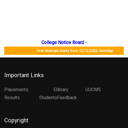
College Notice Board -
First Internals Starts from 12/12/2022, Monday Job M
Important Links
Placements
Elibrary
UUCMS
Results StudentsFeedback
Copyright