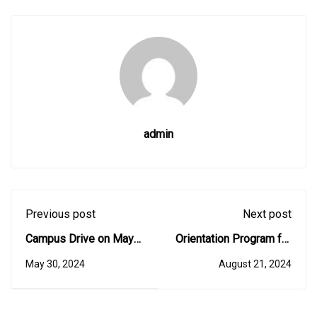
admin
Previous post
Next post
Campus Drive on May
Orientation Program for
16, 2024
I BCA Students - 12th
May 30, 2024
August 21, 2024
August 2024