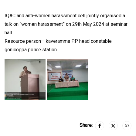
IQAC and anti-women harassment cell jointly organised a
talk on “women harassment” on 29th May 2024 at seminar
hall.
Resource person— kaveramma P.P head constable
gonicoppa police station
Share: