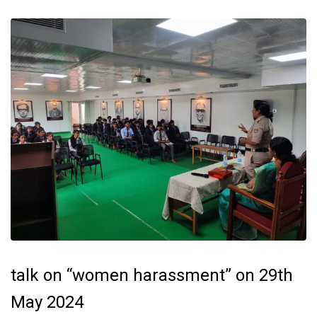
talk on “women harassment” on 29th
May 2024