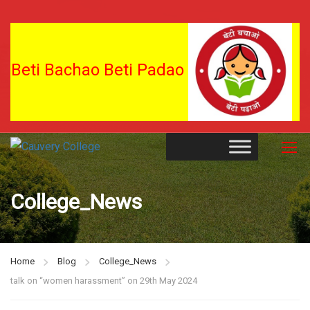
Beti Bachao Beti Padao
College_News
Home
Blog
College_News
talk on “women harassment” on 29th May 2024