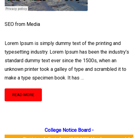
SEO from Media
Lorem Ipsum is simply dummy text of the printing and
typesetting industry. Lorem Ipsum has been the industry’s
standard dummy text ever since the 1500s, when an
unknown printer took a galley of type and scrambled it to
make a type specimen book. It has …
READ
READ MORE
MORE
ABOUT
SEO
FROM
MEDIA
College Notice Board -