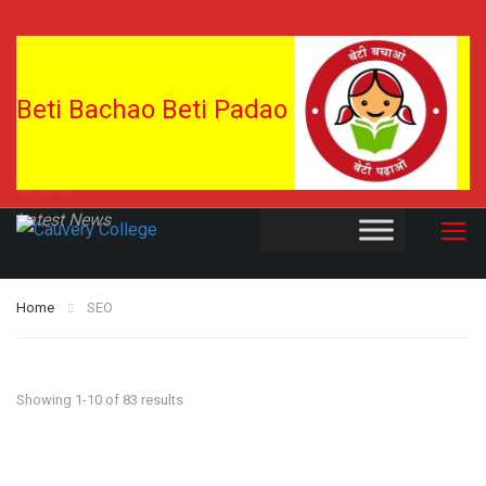
Beti Bachao Beti Padao
SEO
Latest News
Home
SEO
Showing 1-10 of 83 results