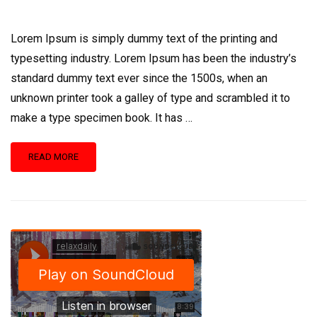
Lorem Ipsum is simply dummy text of the printing and
typesetting industry. Lorem Ipsum has been the industry’s
standard dummy text ever since the 1500s, when an
unknown printer took a galley of type and scrambled it to
make a type specimen book. It has …
READ
READ MORE
MORE
ABOUT
FORENSIC
TEAM
EARNS
SEVERAL