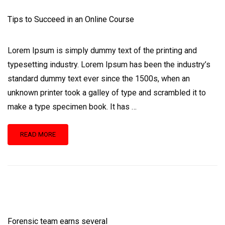
Tips to Succeed in an Online Course
Lorem Ipsum is simply dummy text of the printing and
typesetting industry. Lorem Ipsum has been the industry’s
standard dummy text ever since the 1500s, when an
unknown printer took a galley of type and scrambled it to
make a type specimen book. It has …
READ
READ MORE
MORE
ABOUT
TIPS
TO
SUCCEED
IN
AN
ONLINE
Forensic team earns several
COURSE