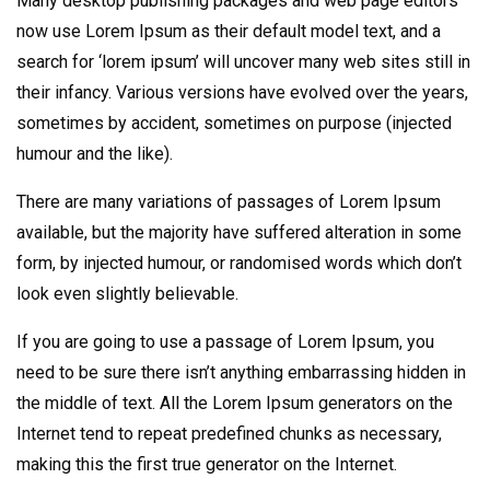
Many desktop publishing packages and web page editors
now use Lorem Ipsum as their default model text, and a
search for ‘lorem ipsum’ will uncover many web sites still in
their infancy. Various versions have evolved over the years,
sometimes by accident, sometimes on purpose (injected
humour and the like).
There are many variations of passages of Lorem Ipsum
available, but the majority have suffered alteration in some
form, by injected humour, or randomised words which don’t
look even slightly believable.
If you are going to use a passage of Lorem Ipsum, you
need to be sure there isn’t anything embarrassing hidden in
the middle of text. All the Lorem Ipsum generators on the
Internet tend to repeat predefined chunks as necessary,
making this the first true generator on the Internet.