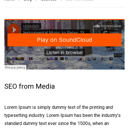
SEO from Media
Lorem Ipsum is simply dummy text of the printing and
typesetting industry. Lorem Ipsum has been the industry’s
standard dummy text ever since the 1500s, when an