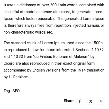
It uses a dictionary of over 200 Latin words, combined with
a handful of model sentence structures, to generate Lorem
Ipsum which looks reasonable. The generated Lorem Ipsum
is therefore always free from repetition, injected humour, or
non-characteristic words etc.
The standard chunk of Lorem Ipsum used since the 1500s
is reproduced below for those interested. Sections 1.10.32
and 1.10.33 from “de Finibus Bonorum et Malorum” by
Cicero are also reproduced in their exact original form,
accompanied by English versions from the 1914 translation
by H. Rackham.
Tag:
SEO
Share: