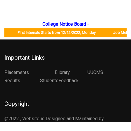
College Notice Board -
First Internals Starts from 12/12/2022, Monday Job Mela will b
Important Links
Placements
Elibrary
UUCMS
Results StudentsFeedback
Copyright
@2022 , Website is Designed and Maintained by
Department of Computer Science , CCG