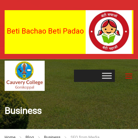
Beti Bachao Beti Padao
Business
Home
Blog
Business
SEO from Media