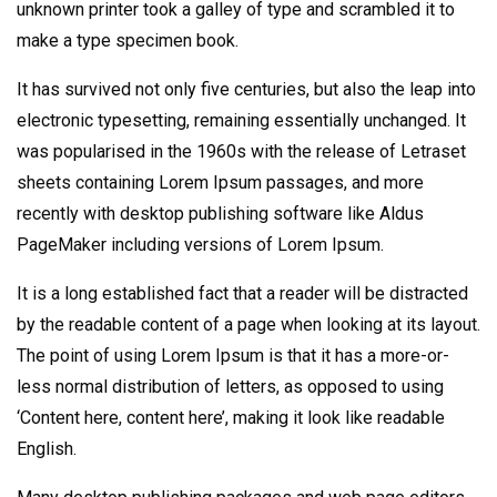
unknown printer took a galley of type and scrambled it to
make a type specimen book.
It has survived not only five centuries, but also the leap into
electronic typesetting, remaining essentially unchanged. It
was popularised in the 1960s with the release of Letraset
sheets containing Lorem Ipsum passages, and more
recently with desktop publishing software like Aldus
PageMaker including versions of Lorem Ipsum.
It is a long established fact that a reader will be distracted
by the readable content of a page when looking at its layout.
The point of using Lorem Ipsum is that it has a more-or-
less normal distribution of letters, as opposed to using
‘Content here, content here’, making it look like readable
English.