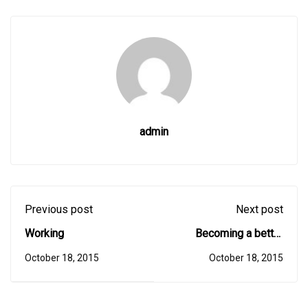
admin
Previous post
Next post
Working
Becoming a better
designer
October 18, 2015
October 18, 2015