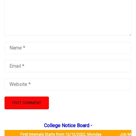
College Notice Board -
First Internals Starts from 12/12/2022, Monday Job Mela will