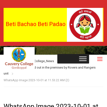
Beti Bachao Beti Padao
Media
Home
Blog
College_News
Shramdana was carried out in the premises by Rovers and Rangers
unit
WhatsApp Image 2023-10-01 at 11.53.22 AM (2)
WhatsApp Image 2023-10-01 at