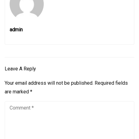
admin
Leave A Reply
Your email address will not be published.
Required fields
are marked
*