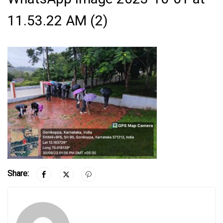
11.53.22 AM (2)
Share: