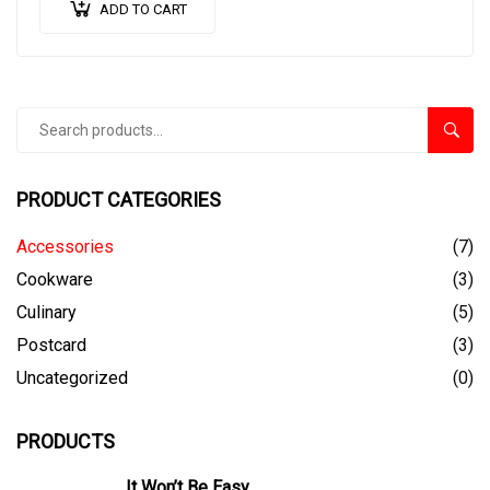
ADD TO CART
Search
SEAR
for:
PRODUCT CATEGORIES
Accessories
(7)
Cookware
(3)
Culinary
(5)
Postcard
(3)
Uncategorized
(0)
PRODUCTS
It Won’t Be Easy