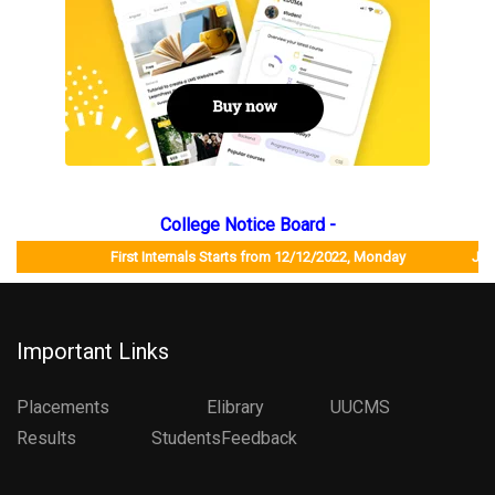
College Notice Board -
First Internals Starts from 12/12/2022, Monday Job Mela 
Important Links
Placements
Elibrary
UUCMS
Results StudentsFeedback