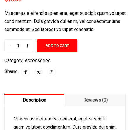
Maecenas eleifend sapien erat, eget suscipit quam volutpat
condimentum. Duis gravida dui enim, vel consectetur urna
commodo at. Sed laoreet volutpat venenatis.
-
+
ADD TO CART
Berrybrook
Middle
Category:
Accessories
School
Share:
Book
quantity
Description
Reviews (0)
Maecenas eleifend sapien erat, eget suscipit
quam volutpat condimentum. Duis gravida dui enim,