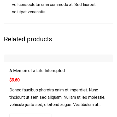
vel consectetur urna commodo at. Sed laoreet
volutpat venenatis.
Related products
A Memoir of a Life Interrupted
$
9.60
Donec faucibus pharetra enim et imperdiet. Nunc
tincidunt ut sem sed aliquam. Nullam ut leo molestie,
vehicula justo sed, eleifend augue. Vestibulum ut
scelerisque magna. Aenean in odio congue,…