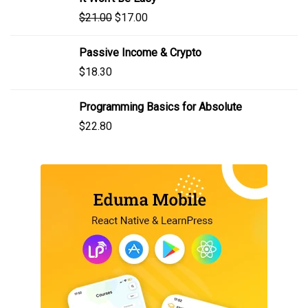
$
21.00
$
17.00
Passive Income & Crypto
$
18.30
Programming Basics for Absolute
$
22.80