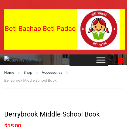
Beti Bachao Beti Padao
Shop
Home
Shop
Accessories
Berrybrook Middle School Book
Berrybrook Middle School Book
$
15.00