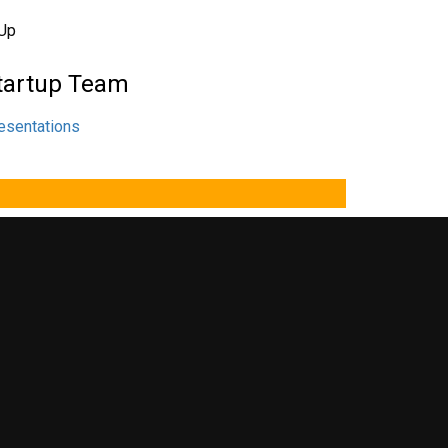
tartup Team
esentations