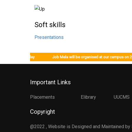
Soft skills
Presentations
om 12/12/2022, Monday Job Mela will be organised at our campus on 20/
Important Links
Placements
Elibrary
UUCMS
Copyright
@2022 , Website is Designed and Maintained by