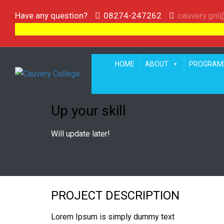
Have any question?
08274-247262
cauvery.gn
HOME
ABOUT
PROGRAM
Up your skill
Will update later!
PROJECT DESCRIPTION
Lorem Ipsum is simply dummy text