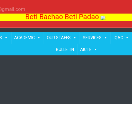
l@gmail.com
Beti Bachao Beti Padao
S
ACADEMIC
OUR STAFFS
SERVICES
IQAC
BULLETIN
AICTE