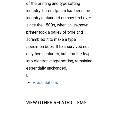
of the printing and typesetting
industry. Lorem Ipsum has been the
industry’s standard dummy text ever
since the 1500s, when an unknown
printer took a galley of type and
scrambled it to make a type
specimen book. It has survived not
only five centuries, but also the leap
into electronic typesetting, remaining
essentially unchanged.
Presentations
VIEW OTHER RELATED ITEMS