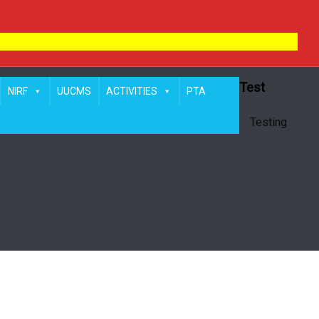
Test
NIRF
UUCMS
ACTIVITIES
PTA
Testing