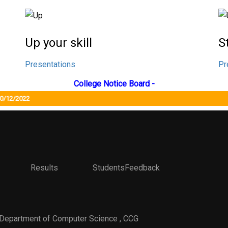
Up your skill
S
Presentations
Pr
College Notice Board -
12/2022
Results StudentsFeedback
 Department of Computer Science , CCG