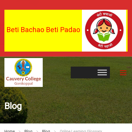
Beti Bachao Beti Padao
Blog
Home
Blog
Blog
Online Learning Glossary