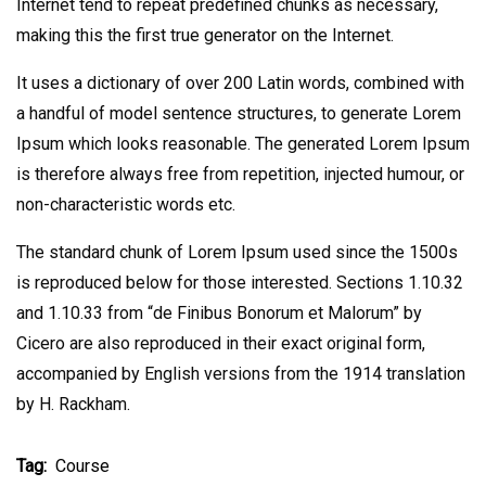
Internet tend to repeat predefined chunks as necessary,
making this the first true generator on the Internet.
It uses a dictionary of over 200 Latin words, combined with
a handful of model sentence structures, to generate Lorem
Ipsum which looks reasonable. The generated Lorem Ipsum
is therefore always free from repetition, injected humour, or
non-characteristic words etc.
The standard chunk of Lorem Ipsum used since the 1500s
is reproduced below for those interested. Sections 1.10.32
and 1.10.33 from “de Finibus Bonorum et Malorum” by
Cicero are also reproduced in their exact original form,
accompanied by English versions from the 1914 translation
by H. Rackham.
Tag:
Course