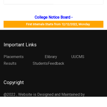
College Notice Board -
First Internals Starts from 12/12/2022, Monday Job Mela
Important Links
Placements
Elibrary
UUCMS
Results StudentsFeedback
Copyright
@2022 , Website is Designed and Maintained by
Department of Computer Science , CCG