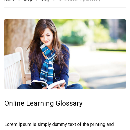
Online Learning Glossary
Lorem Ipsum is simply dummy text of the printing and