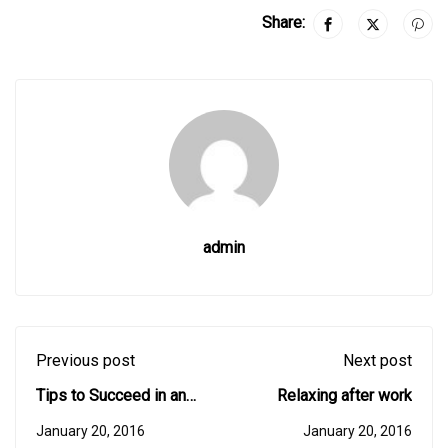
Share:
admin
Previous post
Next post
Tips to Succeed in an
Relaxing after work
Online Course
January 20, 2016
January 20, 2016