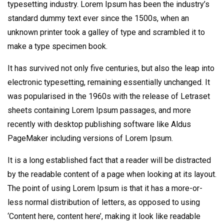
typesetting industry. Lorem Ipsum has been the industry’s
standard dummy text ever since the 1500s, when an
unknown printer took a galley of type and scrambled it to
make a type specimen book.
It has survived not only five centuries, but also the leap into
electronic typesetting, remaining essentially unchanged. It
was popularised in the 1960s with the release of Letraset
sheets containing Lorem Ipsum passages, and more
recently with desktop publishing software like Aldus
PageMaker including versions of Lorem Ipsum.
It is a long established fact that a reader will be distracted
by the readable content of a page when looking at its layout.
The point of using Lorem Ipsum is that it has a more-or-
less normal distribution of letters, as opposed to using
‘Content here, content here’, making it look like readable