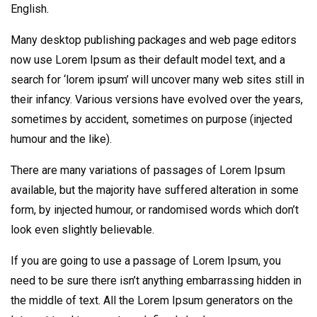
English.
Many desktop publishing packages and web page editors
now use Lorem Ipsum as their default model text, and a
search for ‘lorem ipsum’ will uncover many web sites still in
their infancy. Various versions have evolved over the years,
sometimes by accident, sometimes on purpose (injected
humour and the like).
There are many variations of passages of Lorem Ipsum
available, but the majority have suffered alteration in some
form, by injected humour, or randomised words which don’t
look even slightly believable.
If you are going to use a passage of Lorem Ipsum, you
need to be sure there isn’t anything embarrassing hidden in
the middle of text. All the Lorem Ipsum generators on the