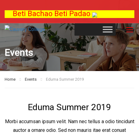
Beti Bachao Beti Padao
Events
Home
Events
Eduma Summer 2019
Eduma Summer 2019
Morbi accumsan ipsum velit. Nam nec tellus a odio tincidunt
auctor a ornare odio. Sed non mauris itae erat conuat