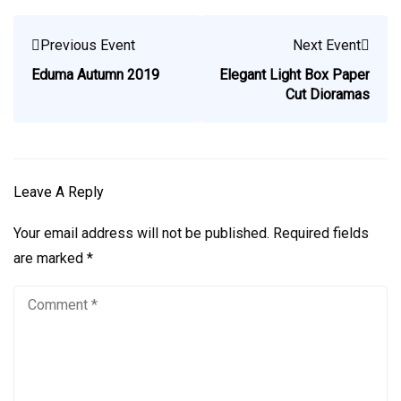
Previous Event
Next Event
Eduma Autumn 2019
Elegant Light Box Paper
Cut Dioramas
Leave A Reply
Your email address will not be published.
Required fields
are marked
*