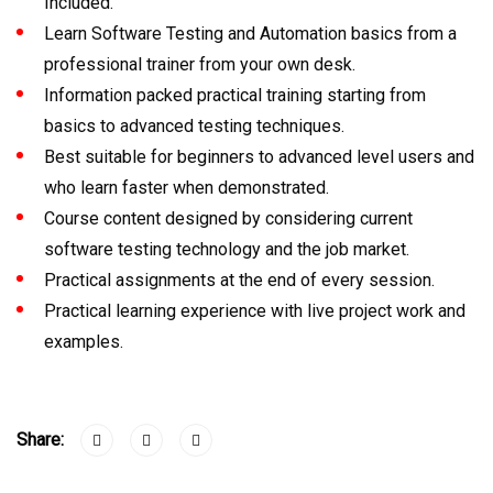
Included.
Learn Software Testing and Automation basics from a
professional trainer from your own desk.
Information packed practical training starting from
basics to advanced testing techniques.
Best suitable for beginners to advanced level users and
who learn faster when demonstrated.
Course content designed by considering current
software testing technology and the job market.
Practical assignments at the end of every session.
Practical learning experience with live project work and
examples.
Share: