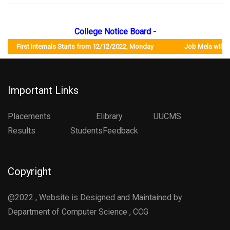
College Notice Board -
First Internals Starts from 12/12/2022, Monday Job Mela will be or
Important Links
Placements
Elibrary
UUCMS
Results StudentsFeedback
Copyright
@2022 , Website is Designed and Maintained by
Department of Computer Science , CCG