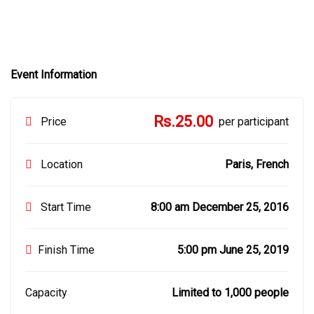
Event Information
Rs.25.00
Price
per participant
Location
Paris, French
Start Time
8:00 am December 25, 2016
Finish Time
5:00 pm June 25, 2019
Capacity
Limited to 1,000 people