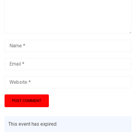
This event has expired