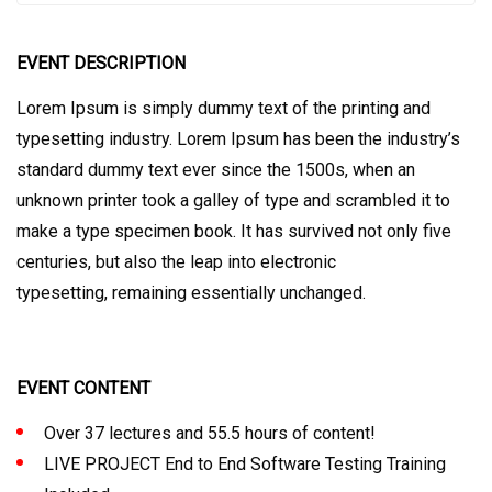
EVENT DESCRIPTION
Lorem Ipsum is simply dummy text of the printing and
typesetting industry. Lorem Ipsum has been the industry’s
standard dummy text ever since the 1500s, when an
unknown printer took a galley of type and scrambled it to
make a type specimen book. It has survived not only five
centuries, but also the leap into electronic
typesetting, remaining essentially unchanged.
EVENT CONTENT
Over 37 lectures and 55.5 hours of content!
LIVE PROJECT End to End Software Testing Training