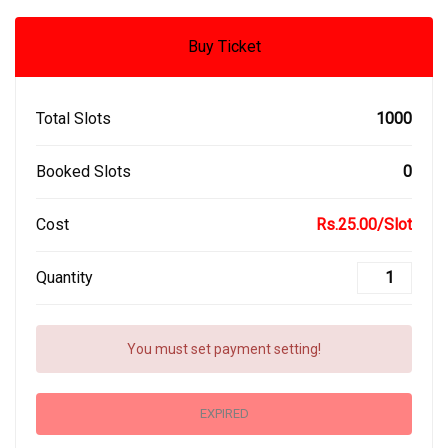
Buy Ticket
Total Slots
1000
Booked Slots
0
Cost
Rs.25.00/Slot
Quantity
You must set payment setting!
EXPIRED