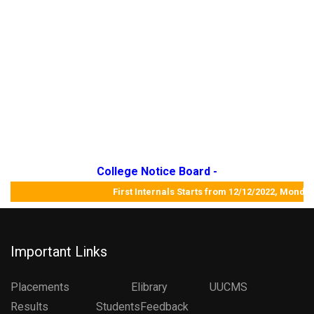
College Notice Board -
First Internals Starts from 12/12/2022, Mo
Important Links
Placements
Elibrary
UUCMS
Results StudentsFeedback