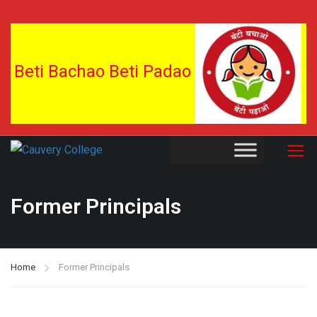
Beti Bachao Beti Padao
Former Principals
Home
Former Principals