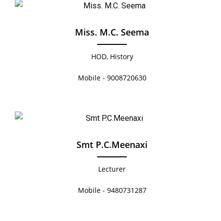
Miss. M.C. Seema
HOD, History
Mobile - 9008720630
Smt P.C.Meenaxi
Lecturer
Mobile - 9480731287