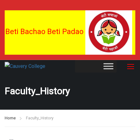
Beti Bachao Beti Padao
Faculty_History
Home
Faculty_History