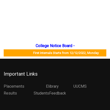
College Notice Board -
First Internals Starts from 12/12/2022, Monday Jo
Important Links
Placements
Elibrary
UUCMS
Results StudentsFeedback