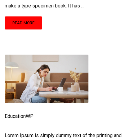
make a type specimen book. It has …
READ
READ MORE
MORE
ABOUT
BECOMING
A
BETTER
DESIGNER
EducationWP
Lorem Ipsum is simply dummy text of the printing and