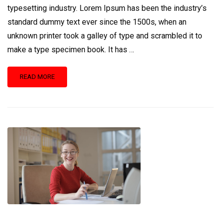
typesetting industry. Lorem Ipsum has been the industry’s
standard dummy text ever since the 1500s, when an
unknown printer took a galley of type and scrambled it to
make a type specimen book. It has …
READ
READ MORE
MORE
ABOUT
EDUCATIONWP