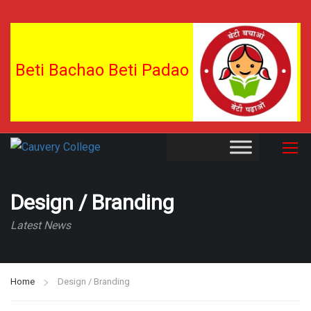
Beti Bachao Beti Padao
Design / Branding
Latest News
Home
Design / Branding