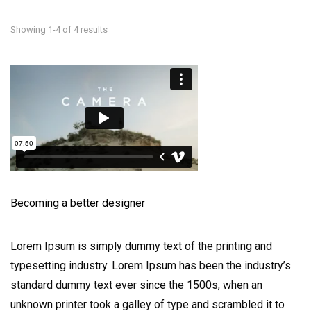
Showing 1-4 of 4 results
Becoming a better designer
Lorem Ipsum is simply dummy text of the printing and
typesetting industry. Lorem Ipsum has been the industry’s
standard dummy text ever since the 1500s, when an
unknown printer took a galley of type and scrambled it to