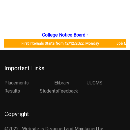
College Notice Board -
First Internals Starts from 12/12/2022, Monday Job Mela will
Important Links
Placements
Elibrary
UUCMS
Results StudentsFeedback
Copyright
@2022 , Website is Designed and Maintained by