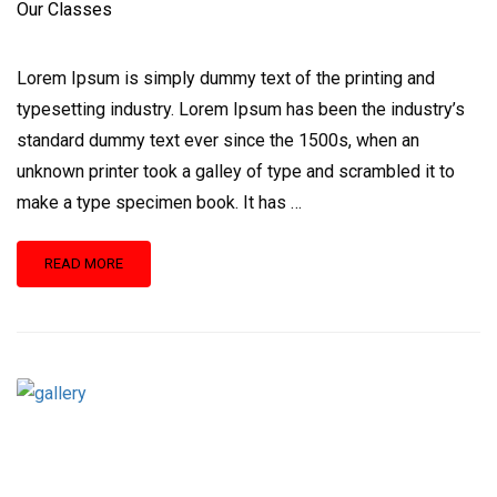
Our Classes
Lorem Ipsum is simply dummy text of the printing and
typesetting industry. Lorem Ipsum has been the industry’s
standard dummy text ever since the 1500s, when an
unknown printer took a galley of type and scrambled it to
make a type specimen book. It has …
READ
READ MORE
MORE
ABOUT
OUR
CLASSES