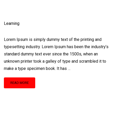
Learning
Lorem Ipsum is simply dummy text of the printing and
typesetting industry. Lorem Ipsum has been the industry’s
standard dummy text ever since the 1500s, when an
unknown printer took a galley of type and scrambled it to
make a type specimen book. It has …
READ
READ MORE
MORE
ABOUT
LEARNING